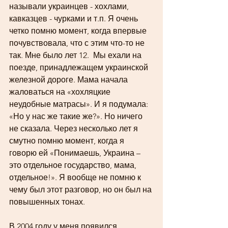
называли украинцев - хохлами, 
кавказцев - чурками и т.п. Я очень 
четко помню момент, когда впервые 
почувствовала, что с этим что-то не 
так. Мне было лет 12.  Мы ехали на 
поезде, принадлежащем украинской 
железной дороге. Мама начала 
жаловаться на «хохляцкие 
неудобные матрасы». И я подумала: 
«Но у нас же такие же?». Но ничего 
не сказала. Через несколько лет я 
смутно помню момент, когда я 
говорю ей «Понимаешь, Украина – 
это отдельное государство, мама, 
отдельное!». Я вообще не помню к 
чему был этот разговор, но он был на 
повышенных тонах.
В 2004 году у меня появился 