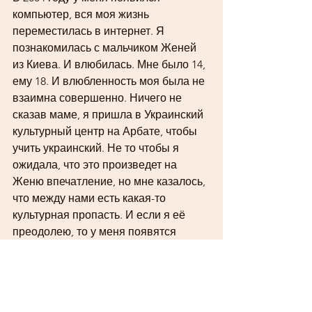
компьютер, вся моя жизнь 
переместилась в интернет. Я 
познакомилась с мальчиком Женей 
из Киева. И влюбилась. Мне было 14, 
ему 18. И влюбленность моя была не 
взаимна совершенно. Ничего не 
сказав маме, я пришла в Украинский 
культурный центр на Арбате, чтобы 
учить украинский. Не то чтобы я 
ожидала, что это произведет на 
Женю впечатление, но мне казалось, 
что между нами есть какая-то 
культурная пропасть. И если я её 
преодолею, то у меня появятся 
шансы. Но произошло другое. В 
психологии есть понятие «сдвиг 
мотива на цель». Когда какое-то 
действие, совершаемое под 