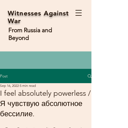
Witnesses Against
War
From Russia and
Beyond
Post
Sep 16, 2022
5 min read
I feel absolutely powerless /
Я чувствую абсолютное
бессилие.