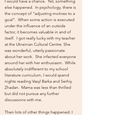
I would have a chance.  Yet, something 
else happened.  In psychology, there is 
the concept of “adjusting motives to a 
goal”.  When some action is executed 
under the influence of an outside 
factor, it becomes valuable in and of 
itself.  I got really lucky with my teacher 
at the Ukrainian Cultural Centre. She 
was wonderful, utterly passionate 
about her work.  She infected everyone 
around her with her enthusiasm.  While 
absolutely indifferent to my school 
literature curriculum, I would spend 
nights reading Vasyl Barka and Serhiy 
Zhadan.  Mama was less than thrilled 
but did not pursue any further 
discussions with me.   
Then lots of other things happened. I 