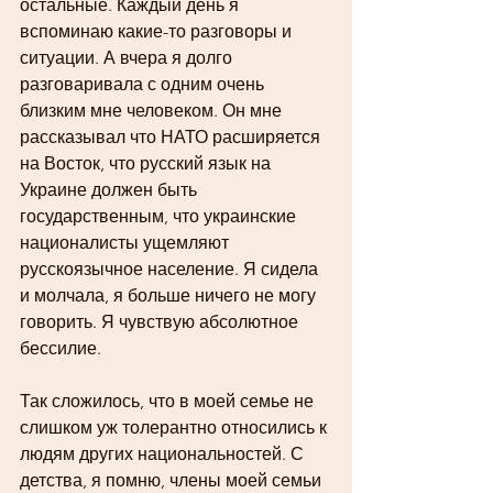
остальные. Каждый день я 
вспоминаю какие-то разговоры и 
ситуации. А вчера я долго 
разговаривала с одним очень 
близким мне человеком. Он мне 
рассказывал что НАТО расширяется 
на Восток, что русский язык на 
Украине должен быть 
государственным, что украинские 
националисты ущемляют 
русскоязычное население. Я сидела 
и молчала, я больше ничего не могу 
говорить. Я чувствую абсолютное 
бессилие.   
Так сложилось, что в моей семье не 
слишком уж толерантно относились к 
людям других национальностей. С 
детства, я помню, члены моей семьи 