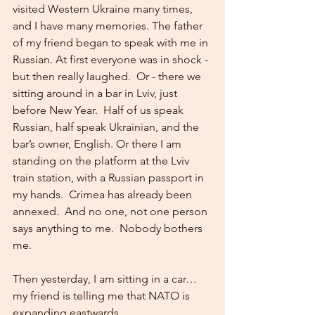
visited Western Ukraine many times, 
and I have many memories. The father 
of my friend began to speak with me in 
Russian. At first everyone was in shock - 
but then really laughed.  Or - there we 
sitting around in a bar in Lviv, just 
before New Year.  Half of us speak 
Russian, half speak Ukrainian, and the 
bar’s owner, English. Or there I am 
standing on the platform at the Lviv 
train station, with a Russian passport in 
my hands.  Crimea has already been 
annexed.  And no one, not one person 
says anything to me.  Nobody bothers 
me. 
Then yesterday, I am sitting in a car…
my friend is telling me that NATO is 
expanding eastwards….