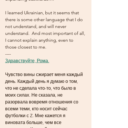
I learned Ukrainian, but it seems that 
there is some other language that I do 
not understand, and will never 
understand.  And most important of all, 
I cannot explain anything, even to 
those closest to me.
----
Здравствуйте, Рома.
Чувство вины сжирает меня каждый 
день. Каждый день я думаю о том, 
что не сделала что-то, что было в 
моих силах. Не сказала, не 
разорвала вовремя отношения со 
всеми теми, кто носит сейчас 
футболки с Z. Мне кажется я 
виновата больше, чем все 