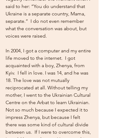
said to her: “You do understand that 
Ukraine is a separate country, Mama, 
separate.”  I do not even remember 
what the conversation was about, but 
voices were raised.
In 2004, I got a computer and my entire 
life moved to the internet.  I got 
acquainted with a boy, Zhenya, from 
Kyiv.  I fell in love. I was 14, and he was 
18. The love was not mutually 
reciprocated at all. Without telling my 
mother, I went to the Ukrainian Cultural 
Centre on the Arbat to learn Ukrainian.  
Not so much because I expected it to 
impress Zhenya, but because I felt 
there was some kind of cultural divide 
between us.  If I were to overcome this, 