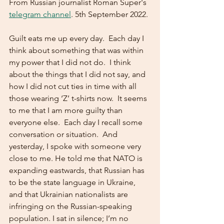
From Russian journalist Roman Super's 
telegram channel
. 5th September 2022. 
Guilt eats me up every day.  Each day I 
think about something that was within 
my power that I did not do.  I think 
about the things that I did not say, and 
how I did not cut ties in time with all 
those wearing ‘Z’ t-shirts now.  It seems 
to me that I am more guilty than 
everyone else.  Each day I recall some 
conversation or situation.  And 
yesterday, I spoke with someone very 
close to me. He told me that NATO is 
expanding eastwards, that Russian has 
to be the state language in Ukraine, 
and that Ukrainian nationalists are 
infringing on the Russian-speaking 
population. I sat in silence; I’m no 