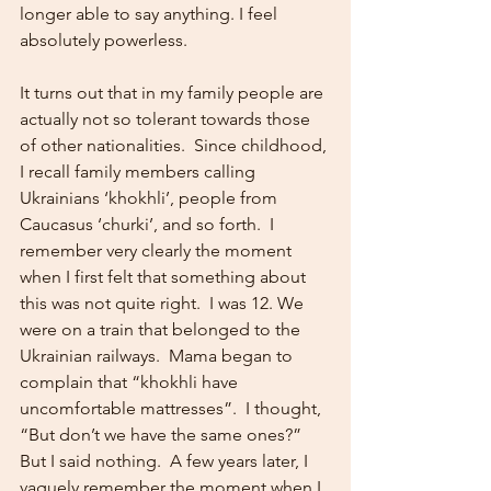
longer able to say anything. I feel 
absolutely powerless.
It turns out that in my family people are 
actually not so tolerant towards those 
of other nationalities.  Since childhood, 
I recall family members calling 
Ukrainians ‘khokhli’, people from 
Caucasus ‘churki’, and so forth.  I 
remember very clearly the moment 
when I first felt that something about 
this was not quite right.  I was 12. We 
were on a train that belonged to the 
Ukrainian railways.  Mama began to 
complain that “khokhli have 
uncomfortable mattresses”.  I thought, 
“But don’t we have the same ones?”  
But I said nothing.  A few years later, I 
vaguely remember the moment when I 