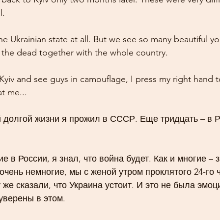
l.
e Ukrainian state at all. But we see so many beautiful y
the dead together with the whole country.
yiv and see guys in camouflage, I press my right hand t
t me...
 долгой жизни я прожил в СССР. Еще тридцать – в Р
ие в России, я знал, что война будет. Как и многие – з
 очень немногие, мы с женой утром проклятого 24-го ч
у же сказали, что Украина устоит. И это не была эмо
уверены в этом.