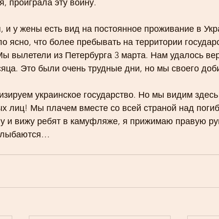
я, проиграла эту войну.
я, и у жены есть вид на постоянное проживание в Укр
ло ясно, что более пребывать на территории государ
Мы вылетели из Петербурга 3 марта. Нам удалось вер
яца. Это были очень трудные дни, но мы своего доб
зируем украинское государство. Но мы видим здесь 
х лиц! Мы плачем вместе со всей страной над поги
ву и вижу ребят в камуфляже, я прижимаю правую рук
 улыбаются…