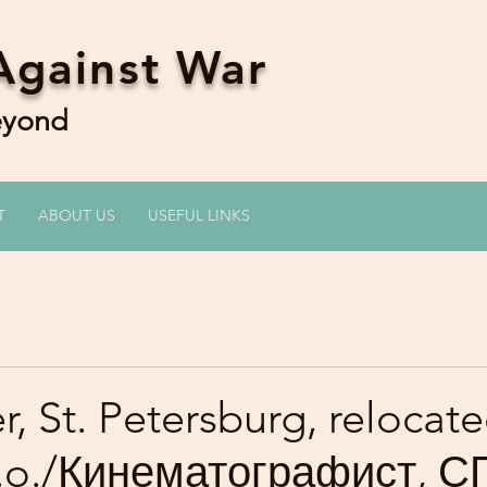
Against War
Beyond
T
ABOUT US
USEFUL LINKS
, St. Petersburg, relocate
 y.o./Кинематографист, С