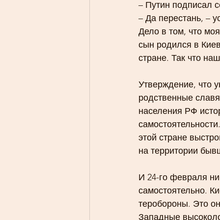
– Путин подписал с
– Да перестань, – у
Дело в том, что мо
сын родился в Киев
стране. Так что на
Утверждение, что у
родственные славян
населения РФ исто
самостоятельности.
этой стране выстро
на территории быв
И 24-го февраля ни
самостоятельно. Ки
теробороны. Это о
Западные высоколо