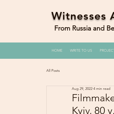
Witnesses 
From Russia and 
HOME
WRITE TO US
PROJEC
All Posts
Aug 29, 2022
4 min read
Filmmaker
Kyiv, 80