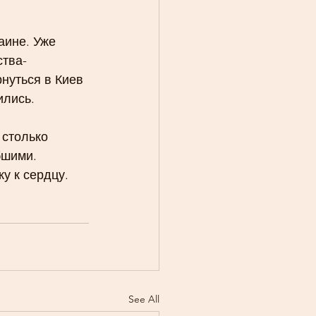
аине. Уже 
ства-
нуться в Киев 
ились.
столько 
бшими.
у к сердцу. 
See All