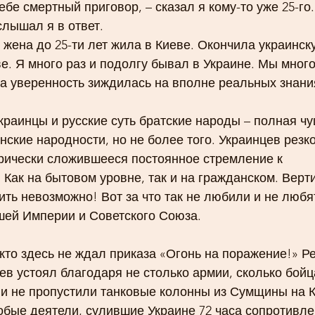
ебе смертный приговор, – сказал я кому-то уже 25-го.
слышал я в ответ.
я жена до 25-ти лет жила в Киеве. Окончила украинс
е. Я много раз и подолгу бывал в Украине. Мы много
ша уверенность зиждилась на вполне реальных знани
краинцы и русские суть братские народы – полная чуш
ские народности, но не более того. Украинцев резко
рически сложившееся постоянное стремление к 
 Как на бытовом уровне, так и на гражданском. Верти
ить невозможно! Вот за что так не любили и не любя
шей Империи и Советского Союза.
кто здесь не ждал приказа «Огонь на поражение!» Р
ев устоял благодаря не столько армии, сколько бойц
ни не пропустили танковые колонны из Сумщины на К
бые деятели, сулившие Украине 72 часа сопротивле