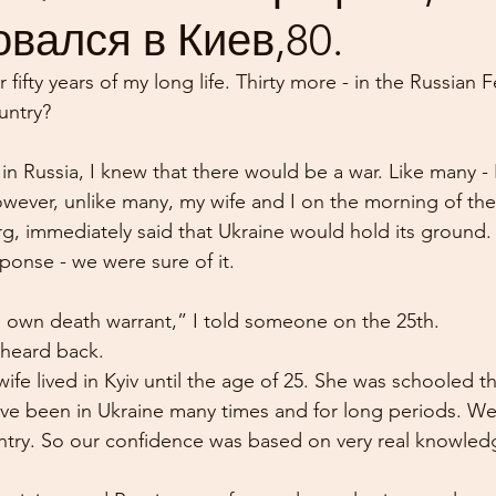
вался в Киев,80.
r fifty years of my long life. Thirty more - in the Russian 
untry?
in Russia, I knew that there would be a war. Like many - 
However, unlike many, my wife and I on the morning of the
urg, immediately said that Ukraine would hold its ground.
ponse - we were sure of it.
s own death warrant,” I told someone on the 25th.
 heard back.
wife lived in Kyiv until the age of 25. She was schooled t
have been in Ukraine many times and for long periods. We
ntry. So our confidence was based on very real knowled