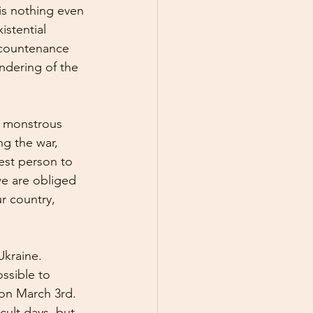
 is nothing even 
istential 
 countenance 
ndering of the 
a monstrous 
ng the war, 
est person to 
we are obliged 
r country, 
Ukraine. 
ssible to 
 on March 3rd. 
cult days, but 