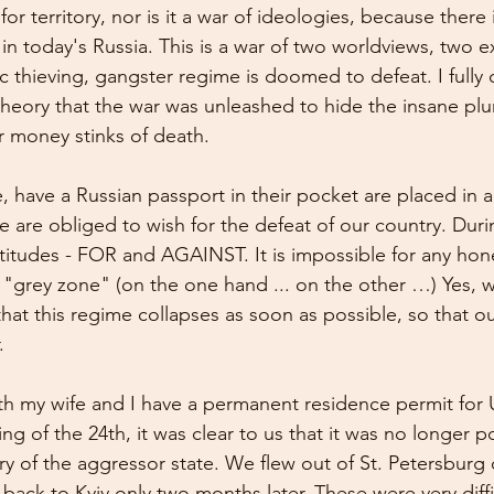
for territory, nor is it a war of ideologies, because there
in today's Russia. This is a war of two worldviews, two ex
c thieving, gangster regime is doomed to defeat. I fully
theory that the war was unleashed to hide the insane plu
ir money stinks of death.
e, have a Russian passport in their pocket are placed in 
 are obliged to wish for the defeat of our country. Duri
ttitudes - FOR and AGAINST. It is impossible for any hon
 "grey zone" (on the one hand ... on the other …) Yes, 
hat this regime collapses as soon as possible, so that ou
.
oth my wife and I have a permanent residence permit for 
g of the 24th, it was clear to us that it was no longer po
ory of the aggressor state. We flew out of St. Petersburg
ack to Kyiv only two months later. These were very diffi