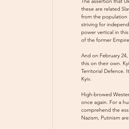
The assertion that U
these are related Sl
from the population o
striving for independ
power vertical in thi
of the former Empire
And on February 24, 
this on their own. Ky
Territorial Defence.
Kyiv.
High-browed Western
once again. For a hu
comprehend the essen
Nazism, Putinism ar