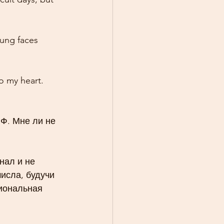
oung faces 
o my heart. 
Ф. Мне ли не 
нал и не 
исла, будучи 
циональная 