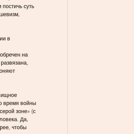
 постичь суть 
шевизм, 
ии в 
обречен на 
развязана, 
оняют 
вищное 
о время войны 
ерой зоне» (с 
овека. Да, 
рее, чтобы 