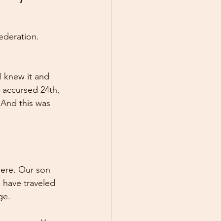
Federation. 
I knew it and 
 accursed 24th, 
 And this was 
here. Our son 
 have traveled 
ge.