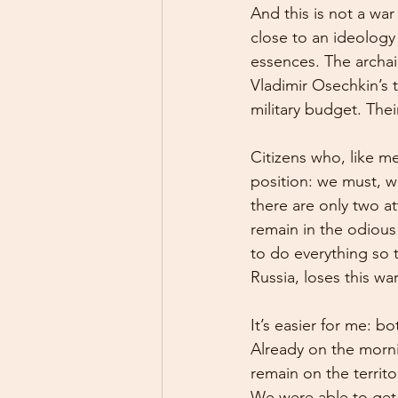
And this is not a war 
close to an ideology 
essences. The archai
Vladimir Osechkin’s 
military budget. The
Citizens who, like m
position: we must, we
there are only two a
remain in the odious
to do everything so t
Russia, loses this war
It’s easier for me: b
Already on the mornin
remain on the territ
We were able to get b