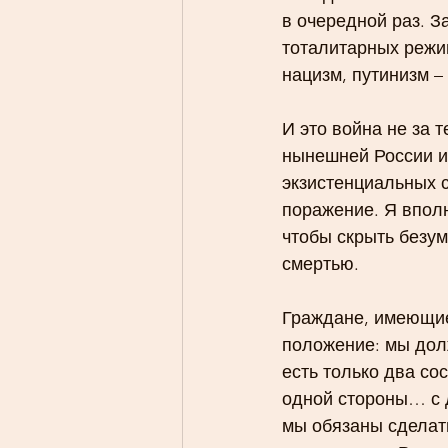
в очередной раз. За
тоталитарных режи
нацизм, путинизм –
И это война не за 
нынешней России и 
экзистенциальных 
поражение. Я впол
чтобы скрыть безу
смертью.
Граждане, имеющие,
положение: мы дол
есть только два со
одной стороны… с д
мы обязаны сделать