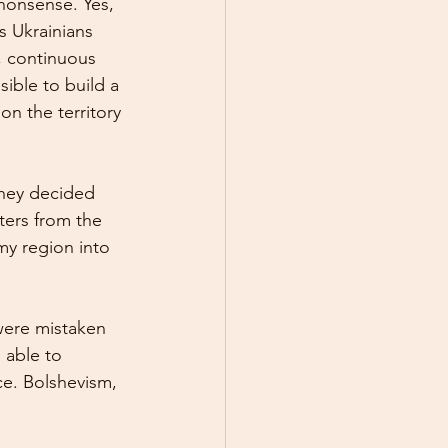
nonsense. Yes, 
s Ukrainians 
, continuous 
sible to build a 
on the territory 
They decided 
ters from the 
my region into 
were mistaken 
 able to 
ce. Bolshevism, 