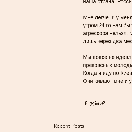
наша страна, Росси
Мне легче: и у мен
утром 24-го нам бы
агрессора нельзя. 
лишь через два мес
Мы вовсе не идеали
прекрасных молоды
Когда я иду по Кие
Они кивают мне и
Recent Posts