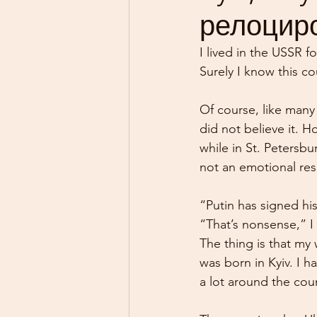
релоциро
I lived in the USSR fo
Surely I know this co
Of course, like many 
did not believe it. 
while in St. Petersb
not an emotional res
“Putin has signed hi
“That’s nonsense,” I
The thing is that my 
was born in Kyiv. I 
a lot around the cou