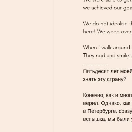
we achieved our goa
We do not idealise th
here! We weep over 
When I walk around K
They nod and smile a
--------------
Пятьдесят лет моей
знать эту страну?
Конечно, как и мног
верил. Однако, как
в Петербурге, сраз
вспышка, мы были 