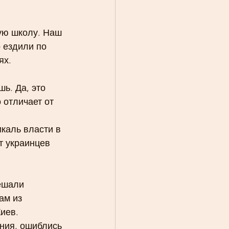
кую школу. Наш 
 ездили по 
ях.
ь. Да, это 
 отличает от 
каль власти в 
т украинцев 
ешали 
ам из 
иев.
ния, ошиблись 