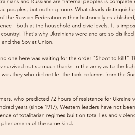
krainians and Russians are fraternal peoples is complete 
avic peoples, but nothing more. What clearly distinguishe
f the Russian Federation is their historically established
ence - both at the household and civic levels. It is impos
s country! That's why Ukrainians were and are so disliked 
 and the Soviet Union.
no one here was waiting for the order "Shoot to kill!" 
iv survived not so much thanks to the army as to the figh
 It was they who did not let the tank columns from the Su
ers, who predicted 72 hours of resistance for Ukraine 
ndred years (since 1917), Western leaders have not been
ce of totalitarian regimes built on total lies and violen
e phenomena of the same kind.