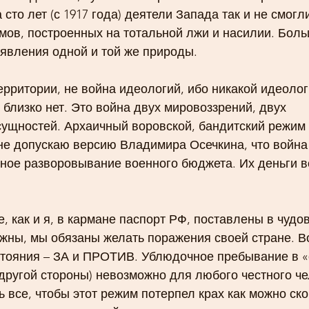
 сто лет (с 1917 года) деятели Запада так и не смогли
мов, построенных на тотальной лжи и насилии. Боль
 явления одной и той же природы. 
территории, не война идеологий, ибо никакой идеолог
близко нет. Это война двух мировоззрений, двух 
сущностей. Архаичный воровской, бандитский режим 
не допускаю версию Владимира Осечкина, что война 
мное разворовывание военного бюджета. Их деньги в
 как и я, в кармане паспорт РФ, поставлены в чудо
жны, мы обязаны желать поражения своей стране. В
стояния – ЗА и ПРОТИВ. Ублюдочное пребывание в «с
ругой стороны) невозможно для любого честного чел
 все, чтобы этот режим потерпел крах как можно ско