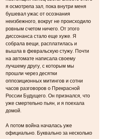
я осмотрела зал, пока внутри меня 
бушевал ужас от осознания 
неизбежного, вокруг не происходило 
ровным счетом ничего. От этого 
диссонанса стало еще хуже. Я 
собрала вещи, расплатилась и 
вышла в февральскую стужу. Почти 
на автомате написала своему 
лучшему другу, с которым мы 
прошли через десятки 
оппозиционных митингов и сотни 
часов разговоров о Прекрасной 
России Будущего. Он признался, что 
уже смертельно пьян, и я поехала 
домой. 
А потом война началась уже 
официально. Буквально за несколько 