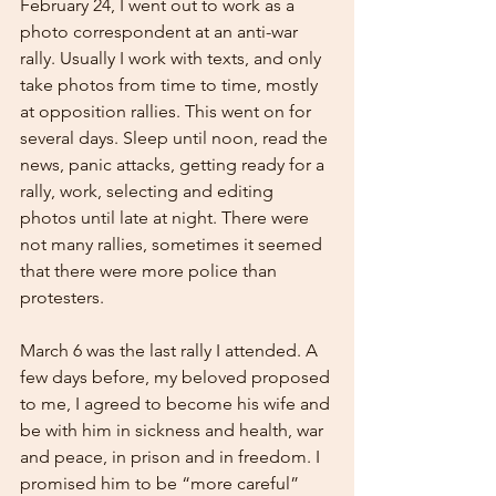
February 24, I went out to work as a 
photo correspondent at an anti-war 
rally. Usually I work with texts, and only 
take photos from time to time, mostly 
at opposition rallies. This went on for 
several days. Sleep until noon, read the 
news, panic attacks, getting ready for a 
rally, work, selecting and editing 
photos until late at night. There were 
not many rallies, sometimes it seemed 
that there were more police than 
protesters.
March 6 was the last rally I attended. A 
few days before, my beloved proposed 
to me, I agreed to become his wife and 
be with him in sickness and health, war 
and peace, in prison and in freedom. I 
promised him to be “more careful” 