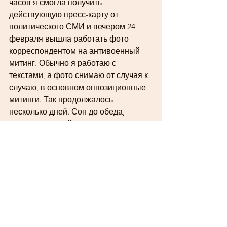
часов я смогла получить 
действующую пресс-карту от 
политического СМИ и вечером 24 
февраля вышла работать фото-
корреспондентом на антивоенный 
митинг. Обычно я работаю с 
текстами, а фото снимаю от случая к 
случаю, в основном оппозиционные 
митинги. Так продолжалось 
несколько дней. Сон до обеда, 
чтение новостей, панические атаки, 
сборы на митинг, работа, отбор и 
обработка фотографий до поздней 
ночи. Акции были 
немногочисленные, иногда казалось, 
что полиции больше, чем 
митингующих. 
6 марта случилась последняя акция, 