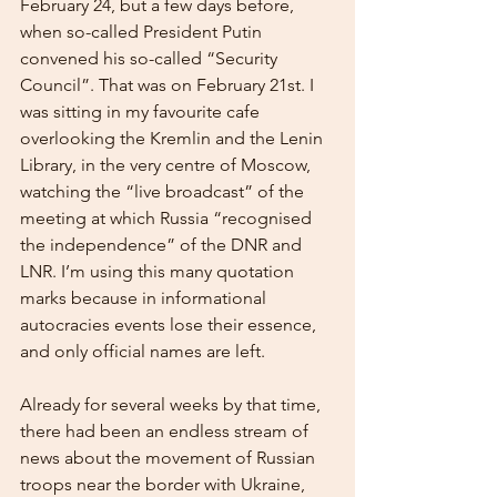
February 24, but a few days before, 
when so-called President Putin 
convened his so-called “Security 
Council”. That was on February 21st. I 
was sitting in my favourite cafe 
overlooking the Kremlin and the Lenin 
Library, in the very centre of Moscow, 
watching the “live broadcast” of the 
meeting at which Russia “recognised 
the independence” of the DNR and 
LNR. I’m using this many quotation 
marks because in informational 
autocracies events lose their essence, 
and only official names are left.
Already for several weeks by that time, 
there had been an endless stream of 
news about the movement of Russian 
troops near the border with Ukraine, 