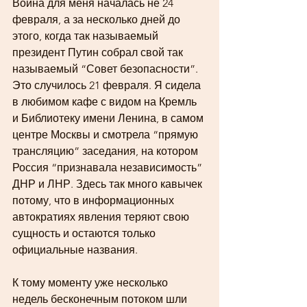
Война для меня началась не 24 
февраля, а за несколько дней до 
этого, когда так называемый 
президент Путин собрал свой так 
называемый “Совет безопасности”. 
Это случилось 21 февраля. Я сидела 
в любимом кафе с видом на Кремль 
и Библиотеку имени Ленина, в самом 
центре Москвы и смотрела “прямую 
трансляцию” заседания, на котором 
Россия “признавала независимость” 
ДНР и ЛНР. Здесь так много кавычек 
потому, что в информационных 
автократиях явления теряют свою 
сущность и остаются только 
официальные названия. 
К тому моменту уже несколько 
недель бесконечным потоком шли 