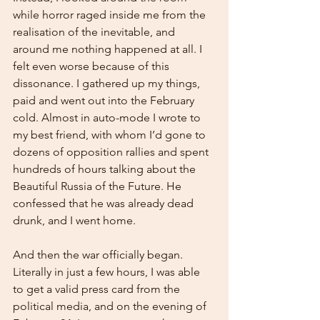
while horror raged inside me from the 
realisation of the inevitable, and 
around me nothing happened at all. I 
felt even worse because of this 
dissonance. I gathered up my things, 
paid and went out into the February 
cold. Almost in auto-mode I wrote to 
my best friend, with whom I’d gone to 
dozens of opposition rallies and spent 
hundreds of hours talking about the 
Beautiful Russia of the Future. He 
confessed that he was already dead 
drunk, and I went home.
And then the war officially began. 
Literally in just a few hours, I was able 
to get a valid press card from the 
political media, and on the evening of 