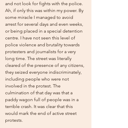
and not look for fights with the police. 
Ah, if only this was within my power. By 
some miracle I managed to avoid 
arrest for several days and even weeks, 
or being placed in a special detention 
centre. I have not seen this level of 
police violence and brutality towards 
protesters and journalists for a very 
long time. The street was literally 
cleared of the presence of any citizens, 
they seized everyone indiscriminately, 
including people who were not 
involved in the protest. The 
culmination of that day was that a 
paddy wagon full of people was in a 
terrible crash. It was clear that this 
would mark the end of active street 
protests.