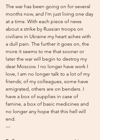
The war has been going on for several 
months now, and I'm just living one day 
at a time. With each piece of news 
about a strike by Russian troops on 
civilians in Ukraine my heart aches with 
a dull pain. The further it goes on, the 
more it seems to me that sooner or 
later the war will begin to destroy my 
dear Moscow. I no longer have work I 
love, I am no longer talk to a lot of my 
friends; of my colleagues, some have 
emigrated, others are on benders. I 
have a box of supplies in case of 
famine, a box of basic medicines and 
no longer any hope that this hell will 
end.
---