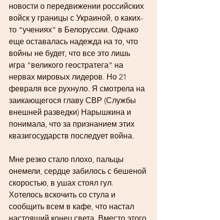
новости о передвижении российских 
войск у границы с Украиной, о каких-
то “учениях” в Белоруссии. Однако 
еще оставалась надежда на то, что 
войны не будет, что все это лишь 
игра “великого геостратега” на 
нервах мировых лидеров. Но 21 
февраля все рухнуло. Я смотрела на 
заикающегося главу СВР (Службы 
внешней разведки) Нарышкина и 
понимала, что за признанием этих 
квазигосударств последует война. 
Мне резко стало плохо, пальцы 
онемели, сердце забилось с бешеной 
скоростью, в ушах стоял гул. 
Хотелось вскочить со стула и 
сообщить всем в кафе, что настал 
настоящий конец света. Вместо этого 