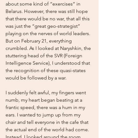
about some kind of “exercises” in 
Belarus. However, there was still hope 
that there would be no war, that all this 
was just the “great geo-strategist” 
playing on the nerves of world leaders. 
But on February 21, everything 
crumbled. As I looked at Naryshkin, the 
stuttering head of the SVR (Foreign 
Intelligence Service), I understood that 
the recognition of these quasi-states 
would be followed by a war.
I suddenly felt awful, my fingers went 
numb, my heart began beating at a 
frantic speed, there was a hum in my 
ears. I wanted to jump up from my 
chair and tell everyone in the cafe that 
the actual end of the world had come. 
Instead, I looked around the room 