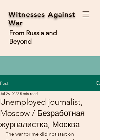
Witnesses Against
War
From Russia and
Beyond
Post
Jul 26, 2022
5 min read
Unemployed journalist,
Moscow / Безработная
журналистка, Москва
The war for me did not start on 